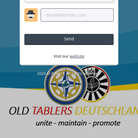
Send
Visit our
website
2026 ©
Peepl
| All rights reserved.