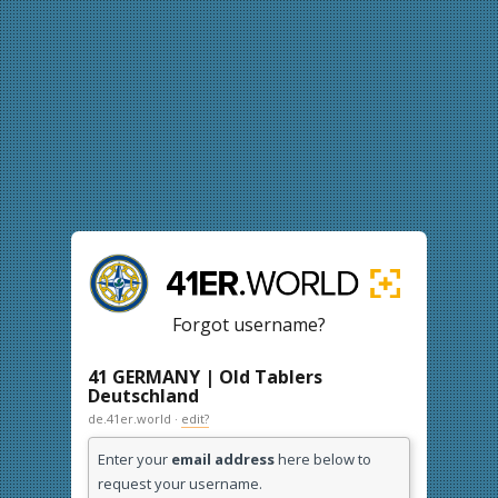
Forgot username?
41 GERMANY | Old Tablers
Deutschland
de.41er.world ·
edit?
Enter your
email address
here below to
request your username.